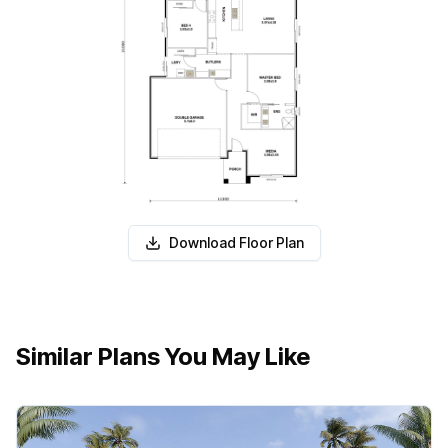
Download Floor Plan
Similar Plans You May Like