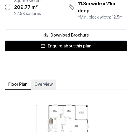
Square Meters
11.3m wide
x 21m
209.77
m²
deep
22.58
squares
*Min. block width:
12.5
m
Download Brochure
Enquire about this plan
Floor Plan
Overview