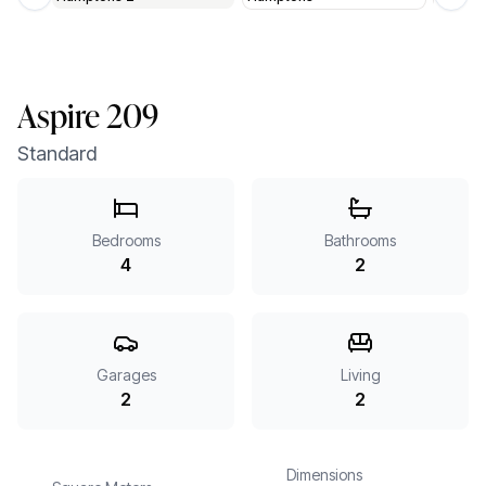
Previous slide
Next 
Aspire 209
Standard
Bedrooms
Bathrooms
4
2
Garages
Living
2
2
Dimensions