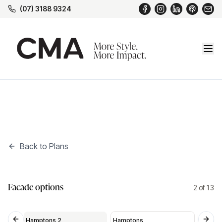
(07) 3188 9324
Back to Plans
Hamptons 2
*
Facade options
2
of
13
Hamptons 2
Hamptons
Medite