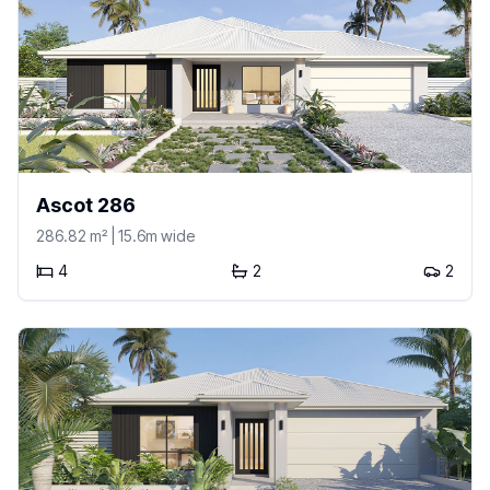
Ascot 286
286.82
m²
| 15.6m wide
4
2
2