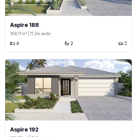
Aspire 188
188.11
m²
| 11.2m wide
4
2
2
Aspire 192