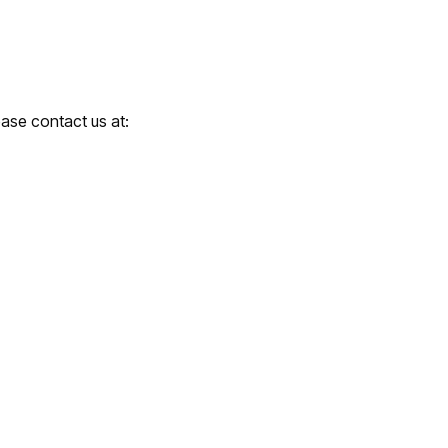
ease contact us at: