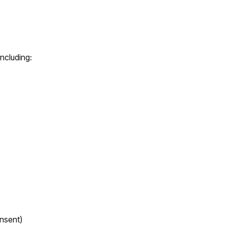
including:
nsent)