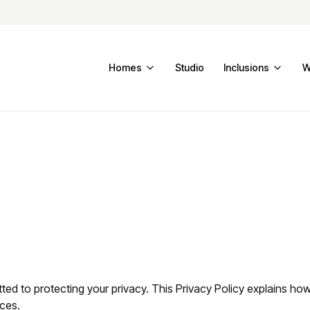
Homes
Studio
Inclusions
W
ed to protecting your privacy. This Privacy Policy explains how
ices.