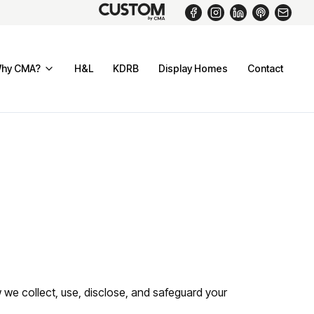
hy CMA?
H&L
KDRB
Display Homes
Contact
 we collect, use, disclose, and safeguard your