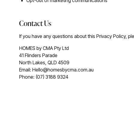
Opt-out of marketing communications
Contact Us
If you have any questions about this Privacy Policy, pl
HOMES by CMA Pty Ltd
41 Flinders Parade
North Lakes, QLD 4509
Email: Hello@homesbycma.com.au
Phone: (07) 3188 9324