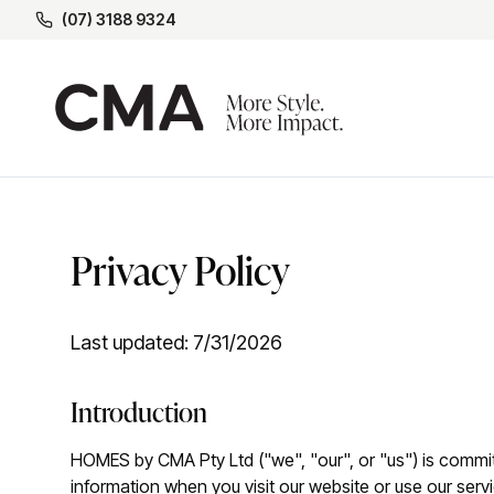
(07) 3188 9324
Privacy Policy
Last updated:
7/31/2026
Introduction
HOMES by CMA Pty Ltd ("we", "our", or "us") is committ
information when you visit our website or use our serv