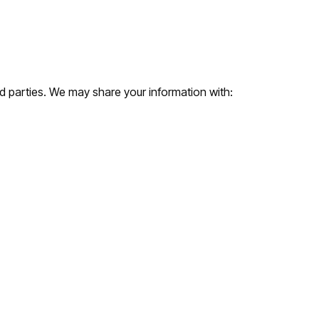
rd parties. We may share your information with: