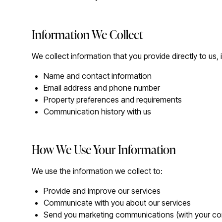
Information We Collect
We collect information that you provide directly to us, 
Name and contact information
Email address and phone number
Property preferences and requirements
Communication history with us
How We Use Your Information
We use the information we collect to:
Provide and improve our services
Communicate with you about our services
Send you marketing communications (with your co