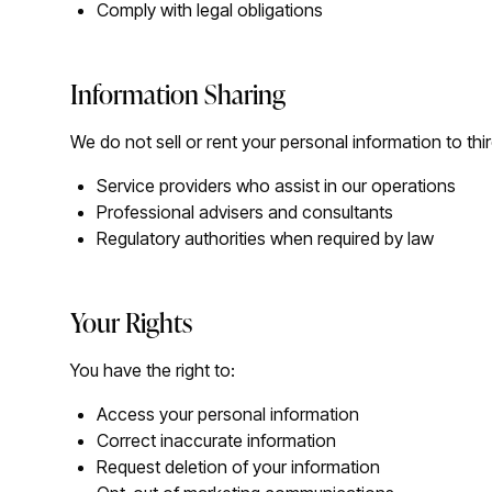
Comply with legal obligations
Information Sharing
We do not sell or rent your personal information to thi
Service providers who assist in our operations
Professional advisers and consultants
Regulatory authorities when required by law
Your Rights
You have the right to:
Access your personal information
Correct inaccurate information
Request deletion of your information