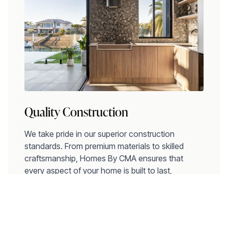
Quality Construction
We take pride in our superior construction
standards. From premium materials to skilled
craftsmanship, Homes By CMA ensures that
every aspect of your home is built to last,
providing comfort and peace of mind for years to
come.