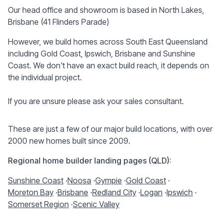
Our head office and showroom is based in North Lakes,
Brisbane (41 Flinders Parade)
However, we build homes across South East Queensland
including Gold Coast, Ipswich, Brisbane and Sunshine
Coast. We don't have an exact build reach, it depends on
the individual project.
If you are unsure please ask your sales consultant.
These are just a few of our major build locations, with over
2000 new homes built since 2009.
Regional home builder landing pages (QLD):
Sunshine Coast
·
Noosa
·
Gympie
·
Gold Coast
·
Moreton Bay
·
Brisbane
·
Redland City
·
Logan
·
Ipswich
·
Somerset Region
·
Scenic Valley