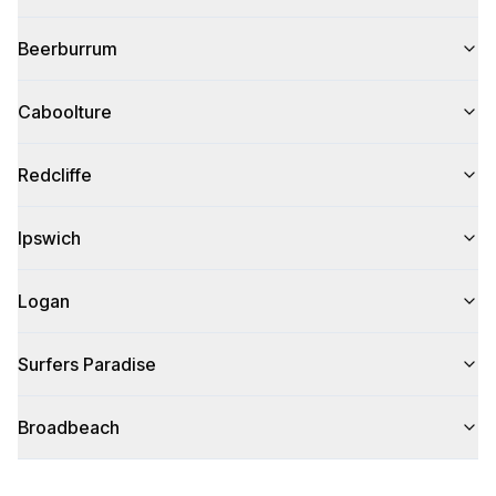
Beerburrum
Caboolture
Redcliffe
Ipswich
Logan
Surfers Paradise
Broadbeach