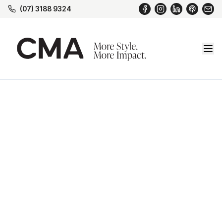
(07) 3188 9324