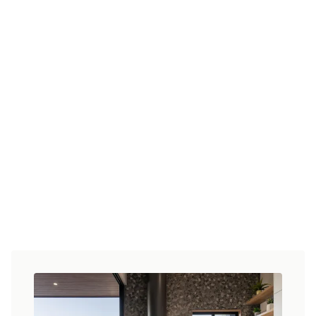
At Homes By CMA, we understand that your
home should be as unique as you are. Our
team of experienced designers work closely
with you to create a personalised design that
suits your needs, style, and budget.