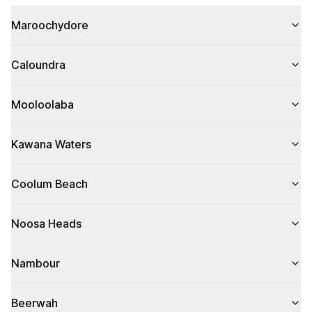
Maroochydore
Caloundra
Mooloolaba
Kawana Waters
Coolum Beach
Noosa Heads
Nambour
Beerwah