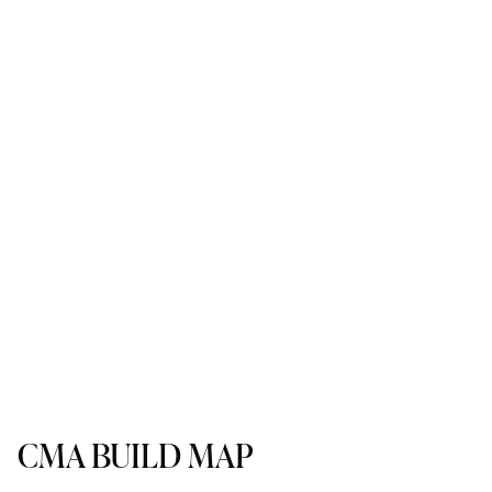
CMA BUILD MAP