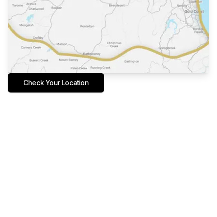
Check Your Location
Tailored Design in a place
you love