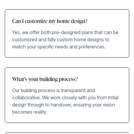
Can I customize my home design?
Yes, we offer both pre-designed plans that can be
customized and fully custom home designs to
match your specific needs and preferences.
What's your building process?
Our building process is transparent and
collaborative. We work closely with you from initial
design through to handover, ensuring your vision
becomes reality.