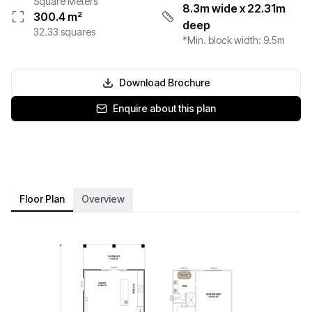
Square Meters
8.3m wide
x 22.31m
300.4
m²
deep
32.33
squares
*Min. block width:
9.5
m
Download Brochure
Enquire about this plan
Floor Plan
Overview