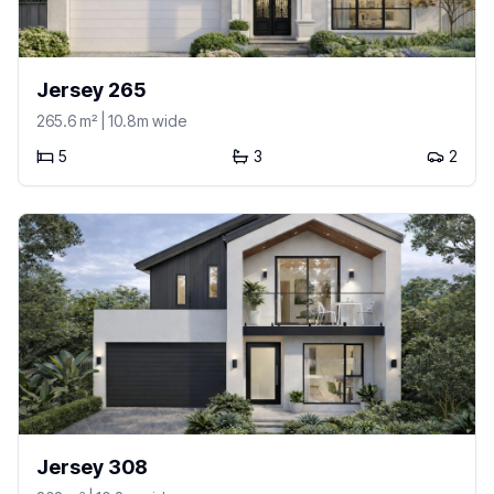
Jersey 265
265.6
m²
| 10.8m wide
5
3
2
Jersey 308