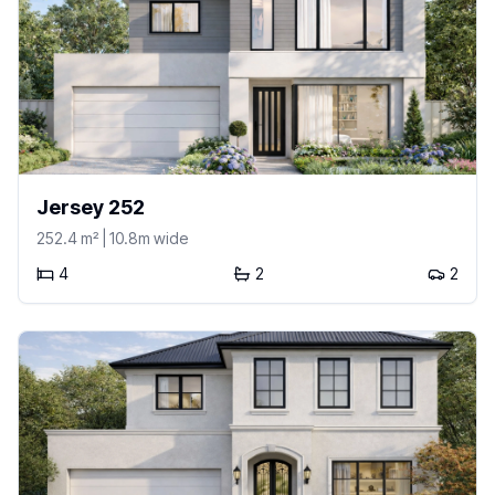
Jersey 252
252.4
m²
| 10.8m wide
4
2
2