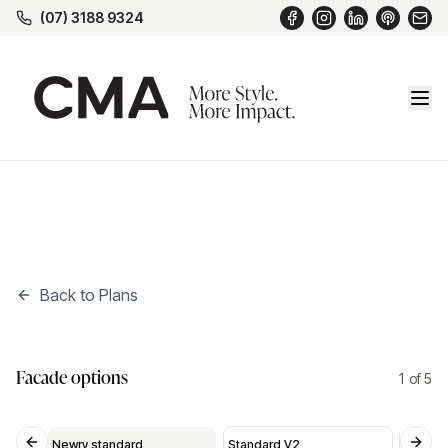
(07) 3188 9324
Back to Plans
Standard V2
*
Facade options
2
of
5
Standard V2
Standard V3
Mod