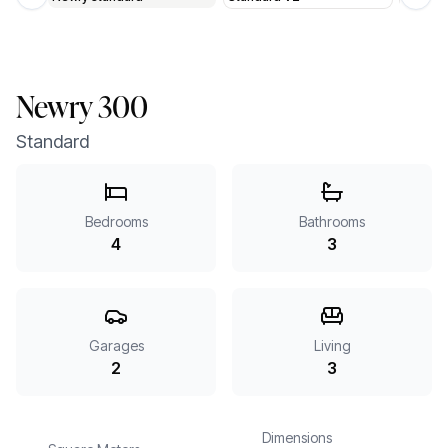
Previous slide
Next 
Newry 300
Standard
Bedrooms
Bathrooms
4
3
Garages
Living
2
3
Dimensions