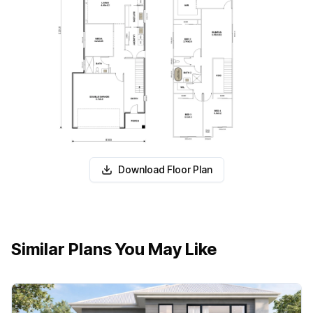
Download Floor Plan
Similar Plans You May Like