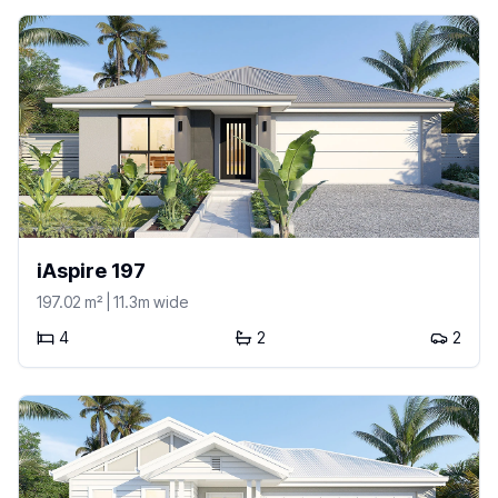
iAspire 197
197.02
m²
| 11.3m wide
4
2
2