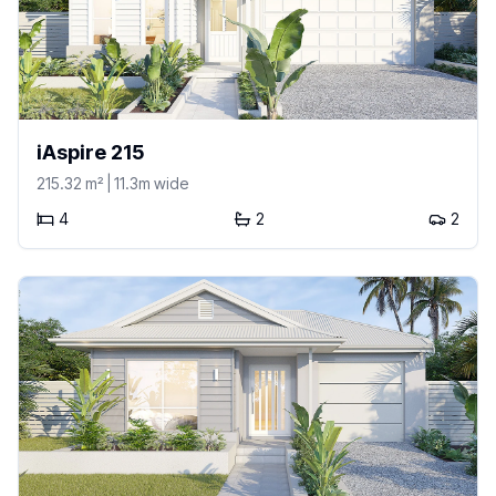
iAspire 215
215.32
m²
| 11.3m wide
4
2
2