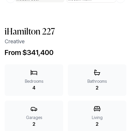
Previous slide
Next 
iHamilton 227
Creative
From $341,400
Bedrooms
Bathrooms
4
2
Garages
Living
2
2