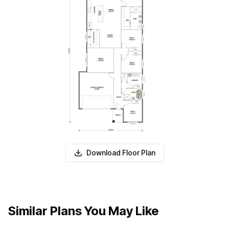
Download Floor Plan
Similar Plans You May Like