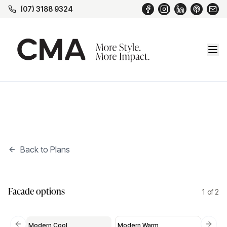
(07) 3188 9324
Back to Plans
Modern Cool
*
New
Facade options
1
of
2
Modern Cool
Modern Warm