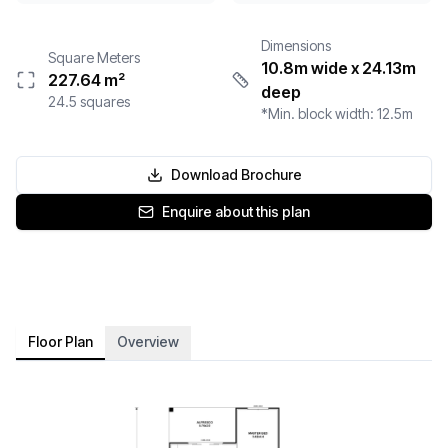
Dimensions
Square Meters
10.8m wide
x 24.13m
227.64
m²
deep
24.5
squares
*Min. block width:
12.5
m
Download Brochure
Enquire about this plan
Floor Plan
Overview