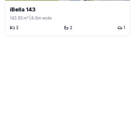
iBella 143
143.93
m²
| 8.8m wide
3
2
1