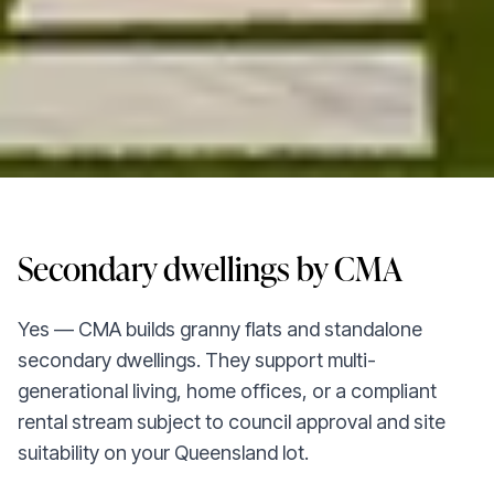
Secondary dwellings by CMA
Yes — CMA builds granny flats and standalone
secondary dwellings. They support multi-
generational living, home offices, or a compliant
rental stream subject to council approval and site
suitability on your Queensland lot.