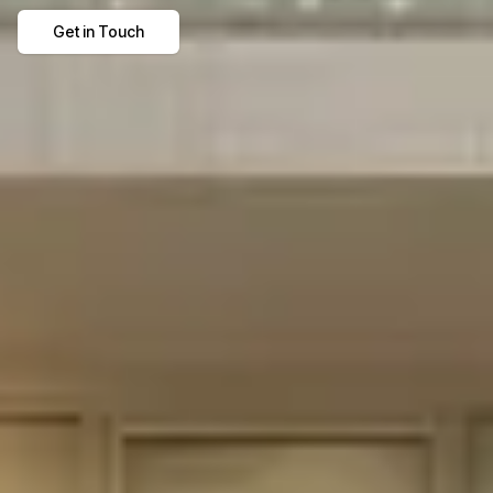
Get in Touch