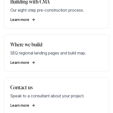
Building with CMA
Our eight-step pre-construction process.
Learn more
Where we build
SEQ regional landing pages and build map.
Learn more
Contact us
Speak to a consultant about your project.
Learn more