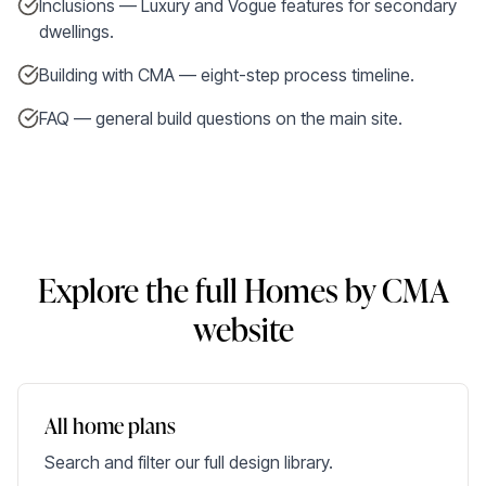
Inclusions — Luxury and Vogue features for secondary
dwellings.
Building with CMA — eight-step process timeline.
FAQ — general build questions on the main site.
Explore the full Homes by CMA
website
All home plans
Search and filter our full design library.