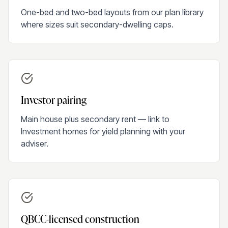
One-bed and two-bed layouts from our plan library
where sizes suit secondary-dwelling caps.
Investor pairing
Main house plus secondary rent — link to
Investment homes for yield planning with your
adviser.
QBCC-licensed construction