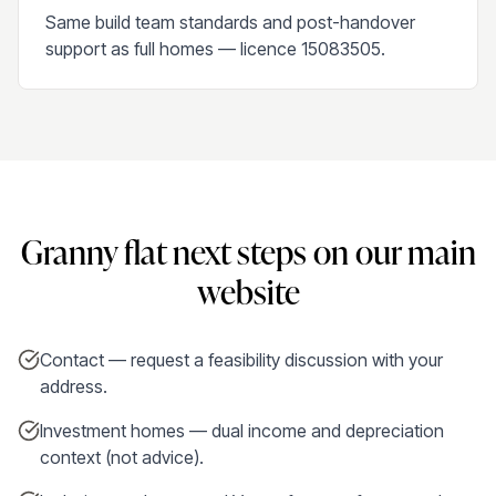
Same build team standards and post-handover
support as full homes — licence 15083505.
Granny flat next steps on our main
website
Contact — request a feasibility discussion with your
address.
Investment homes — dual income and depreciation
context (not advice).