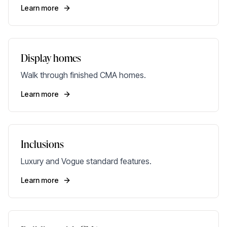
Learn more
Display homes
Walk through finished CMA homes.
Learn more
Inclusions
Luxury and Vogue standard features.
Learn more