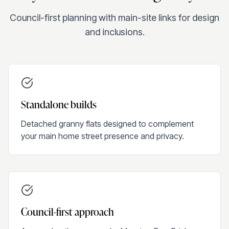
Council-first planning with main-site links for design
and inclusions.
Standalone builds
Detached granny flats designed to complement
your main home street presence and privacy.
Council-first approach