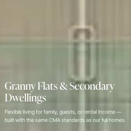
Granny Flats & Secondary
Dwellings
Flexible living for family, guests, or rental income —
built with the same CMA standards as our full homes.