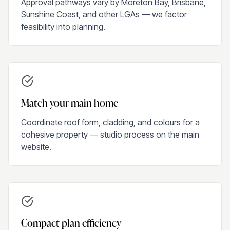
Approval pathways vary by Moreton Bay, Brisbane,
Sunshine Coast, and other LGAs — we factor
feasibility into planning.
Match your main home
Coordinate roof form, cladding, and colours for a
cohesive property — studio process on the main
website.
Compact plan efficiency