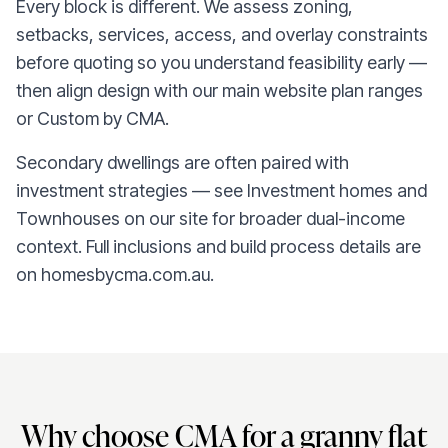
Every block is different. We assess zoning,
setbacks, services, access, and overlay constraints
before quoting so you understand feasibility early —
then align design with our main website plan ranges
or Custom by CMA.
Secondary dwellings are often paired with
investment strategies — see Investment homes and
Townhouses on our site for broader dual-income
context. Full inclusions and build process details are
on homesbycma.com.au.
Why choose CMA for a granny flat