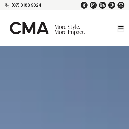
(07) 3188 9324